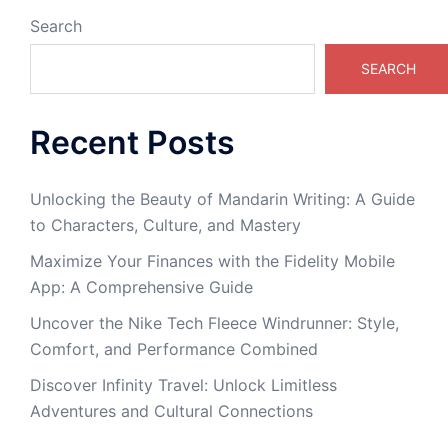
Search
SEARCH
Recent Posts
Unlocking the Beauty of Mandarin Writing: A Guide
to Characters, Culture, and Mastery
Maximize Your Finances with the Fidelity Mobile
App: A Comprehensive Guide
Uncover the Nike Tech Fleece Windrunner: Style,
Comfort, and Performance Combined
Discover Infinity Travel: Unlock Limitless
Adventures and Cultural Connections