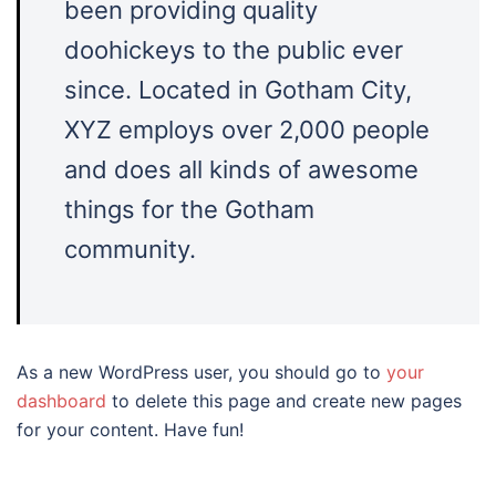
been providing quality
doohickeys to the public ever
since. Located in Gotham City,
XYZ employs over 2,000 people
and does all kinds of awesome
things for the Gotham
community.
As a new WordPress user, you should go to
your
dashboard
to delete this page and create new pages
for your content. Have fun!