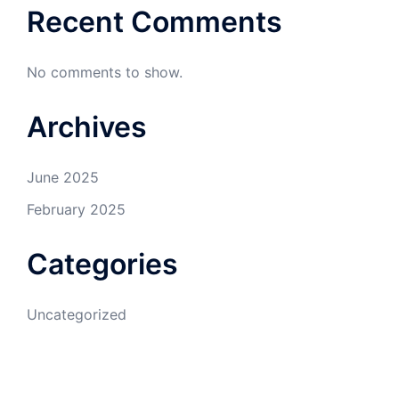
Recent Comments
No comments to show.
Archives
June 2025
February 2025
Categories
Uncategorized