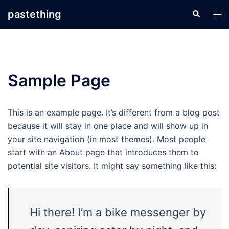
Skip
pastething
Search
Tog
to
men
content
Sample Page
This is an example page. It’s different from a blog post
because it will stay in one place and will show up in
your site navigation (in most themes). Most people
start with an About page that introduces them to
potential site visitors. It might say something like this:
Hi there! I’m a bike messenger by