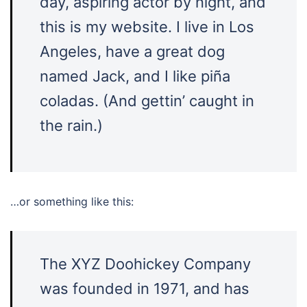
day, aspiring actor by night, and
this is my website. I live in Los
Angeles, have a great dog
named Jack, and I like piña
coladas. (And gettin’ caught in
the rain.)
…or something like this:
The XYZ Doohickey Company
was founded in 1971, and has