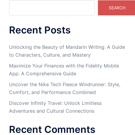
SEARCH
Recent Posts
Unlocking the Beauty of Mandarin Writing: A Guide
to Characters, Culture, and Mastery
Maximize Your Finances with the Fidelity Mobile
App: A Comprehensive Guide
Uncover the Nike Tech Fleece Windrunner: Style,
Comfort, and Performance Combined
Discover Infinity Travel: Unlock Limitless
Adventures and Cultural Connections
Recent Comments