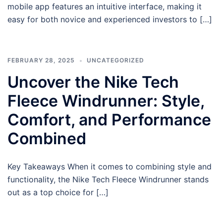
mobile app features an intuitive interface, making it
easy for both novice and experienced investors to […]
FEBRUARY 28, 2025
UNCATEGORIZED
Uncover the Nike Tech
Fleece Windrunner: Style,
Comfort, and Performance
Combined
Key Takeaways When it comes to combining style and
functionality, the Nike Tech Fleece Windrunner stands
out as a top choice for […]