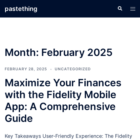
Skip
pastething
Search
Tog
to
men
content
Month:
February 2025
FEBRUARY 28, 2025
UNCATEGORIZED
Maximize Your Finances
with the Fidelity Mobile
App: A Comprehensive
Guide
Key Takeaways User-Friendly Experience: The Fidelity